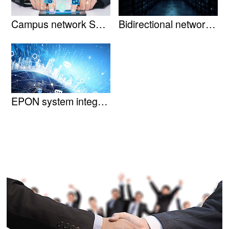
Campus network Solution
Bidirectional network tran......
EPON system integratio......