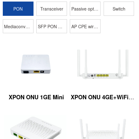
PON
Transceiver
Passive optical device
Switch
Mediaconverter
SFP PON OLT
AP CPE wireless
XPON ONU 4GE+WiFi5 2.4G/5GHz 1200M 4*An
XPON ONU 1GE Mini