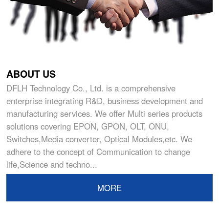
ABOUT US
DFLH Technology Co., Ltd. is a comprehensive
enterprise integrating R&D, business development and
manufacturing services. We offer Multi series products
solutions covering EPON, GPON, OLT, ONU,
Switches,Media converter, Optical Modules,etc. We
adhere to the concept of Communication to change
life,Science and techno...
MORE