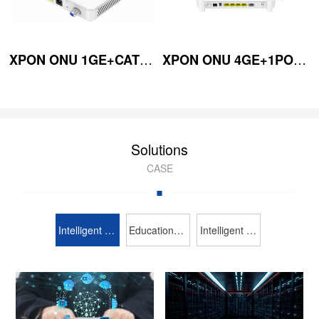
XPON ONU 1GE+CATV (Mini-type) (WDM)
XPON ONU 4GE+1POTS+WiFi6 2.4G/5GHz 300
Solutions
CASE
Intelligent broadcasting and TV
Education Industry
Intelligent security protection