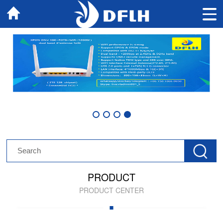
PRODUCT
PRODUCT CENTER