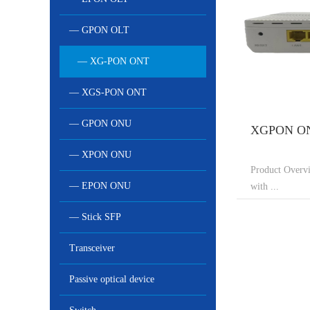
— GPON OLT
— XG-PON ONT
— XGS-PON ONT
— GPON ONU
XGPON ON
— XPON ONU
Product Over
— EPON ONU
with ...
— Stick SFP
Transceiver
Passive optical device