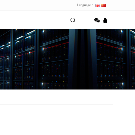
Language：