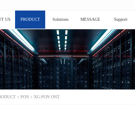
T US
PRODUCT
Solutions
MESSAGE
Support
RODUCT
>
PON
>
XG-PON ONT