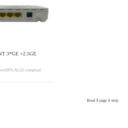
T 3*GE +2.5GE
viewDFN-XG25 compliant
Road
1
page
1
strip