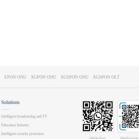
EPON ONU
XGPON ONU
XGSPON ONU
XGSPON OLT
Solutions
Intelligent broadcasting and TV
Education Industry
Intelligent security protection
WhatsApp
Wechat scan