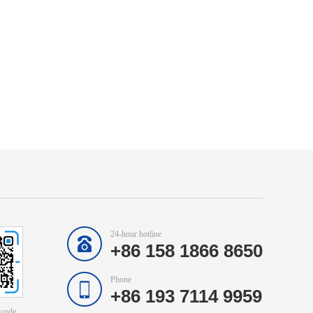
24-hour hotline
+86 158 1866 8650
Phone
+86 193 7114 9959
 code