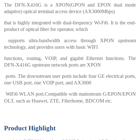
The DFN-X416G is a XPON(GPON and EPON dual mode
adaptive) optical terminal access device (AX3000Mbps)
that is highly integrated with dual-frequency Wi-Fi6. It is the end-
product of optical fiber for operator, which
supports ultra-bandwidth access through XPON upstream
technology, and provides users with basic WIFI
functions, routing, VOIP, and gigabit Ethernet functions. The
DFN-X416G upstream network ports are XPON
ports. The downstream user ports include four GE electrical ports,
one USB port, one VOIP port, and AX3000
WiFi6 WLAN port.
Compatible with mainstream G/EPON/EPON
OLT, such as Huawei, ZTE, Fiberhome, BDCOM etc.
Product Highlight