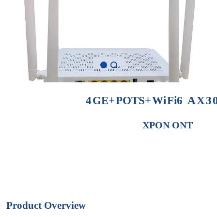
4
GE
+
POTS
+
Wi
Fi
6
AX3
XPON
ONT
Product
Overview