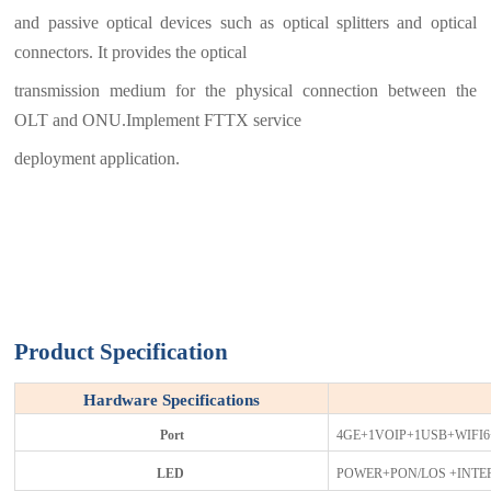
and passive optical devices such as optical splitters and optical
connectors. It provides the optical
transmission medium for the physical connection between the
OLT and ONU.Implement FTTX service
deployment application.
Product Specification
Hardware Specifications
Port
4GE+1VOIP+1USB+WIFI
L
ED
POWER+PON/LOS +INTER