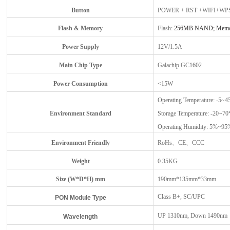
Button
POWER + RST +WIFI+WP
Flash
&
Memory
Flash:
256MB NAND; Memo
Power Supply
12V/1.5A
Main Chip Type
Galachip GC1602
Power Consumption
<15W
Operating Temperature: -5~
Environment Standard
Storage Temperature: -20~7
Operating Humidity: 5%~9
Environment Friendly
RoHs、CE、CCC
Weight
0.35KG
Size (W*D*H) mm
190mm*135mm*33mm
Class B+, SC/UPC
PON
Module Type
UP 1310nm, Down 1490nm
Wavelength