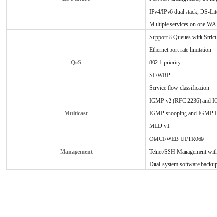
IPv4/IPv6 dual stack, DS-Lite
Multiple services on one WA
Support 8 Queues with Strict 
Ethernet port rate limitation
QoS
802.1 priority
SP/WRP
Service flow classification
IGMP v2 (RFC 2236) and I
Multicast
IGMP snooping and IGMP 
MLD v1
OMCI/WEB UI/TR069
Management
Telnet/SSH Management wit
Dual-system software backup