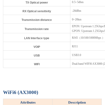
0.5~5dbm
TX Optical power
-28dBm
RX Optical sensitivity
0~20km
Transmission distance
EPON: Upstream 1.25Gbps/
Transmission rate
GPON: Upstream 1.25Gbps/
RJ45（10/100/1000Mbps ）
LAN Interface type
RJ11
VOIP
USB3.0
USB
Dual-band WIFI6 AX3000 
WIFI
WiFi6 (AX3000)
Attributes
Description