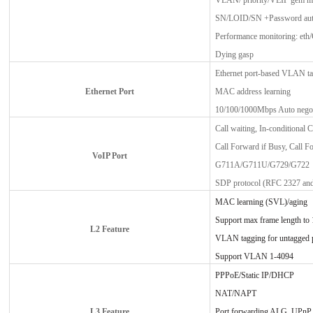
VLAN/ priority/VEIP gem 
SN/LOID/SN +Password auth
Performance monitoring: eth
Dying gasp
Ethernet port-based VLAN ta
Ethernet Port
MAC address learning
10/100/1000Mbps Auto negot
Call waiting, In-conditional 
Call Forward if Busy, Call Fo
VoIP Port
G711A/G711U/G729/G722
SDP protocol (RFC 2327 and
MAC learning (SVL)/aging
Support max frame length to
L2 Feature
VLAN tagging for untagged 
Support VLAN 1-4094
PPPoE/Static IP/DHCP
NAT/NAPT
L3 Feature
Port forwarding ALG, UPn