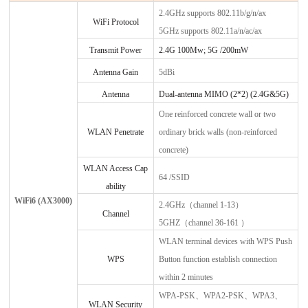
2.4GHz supports 802.11b/g/n/ax
WiFi Protocol
5GHz supports 802.11a/n/ac/ax
Transmit Power
2.4G 100
Mw;
5G /200mW
Antenna Gain
5dBi
Antenna
Dual-antenna MIMO (2*2) (2.4G&5G)
One reinforced concrete wall or two
WLAN Penetrate
ordinary brick walls (non-reinforced
concrete)
WLAN Access Cap
64 /SSID
ability
WiFi6
(
AX3000
)
2.4GHz（channel 1-13）
Channel
5GHZ（channel 36-161 ）
WLAN terminal devices with WPS Push
WPS
Button function establish connection
within 2 minutes
WPA-PSK、WPA2-PSK、WPA3、
WLAN Security