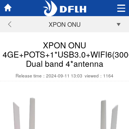
XPON ONU
XPON ONU
4GE+POTS+1*USB3.0+WIFI6(300
Dual band 4*antenna
Release time：2024-09-11 13:03
viewed：
1164