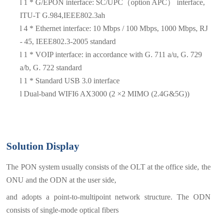
l
1 * G/EPON interface: SC/UPC（option APC）
interface,
ITU-T G.984,IEEE802.3ah
l
4
*
Ethernet interface: 10 Mbps / 100 Mbps, 1000 Mbps, RJ
- 45, IEEE802.3-2005 standard
l
1 * VOIP interface: in accordance with G. 711 a/u, G. 729
a/b, G. 722 standard
l
1 * Standard USB 3.0 interface
l
Dual-band WIFI6 AX3000 (2 ×2 MIMO (2.4G&5G))
Solution Display
The PON system usually consists of the OLT at the office side, the
ONU and the ODN at the user side,
and adopts a point-to-multipoint network structure. The ODN
consists of single-mode optical fibers