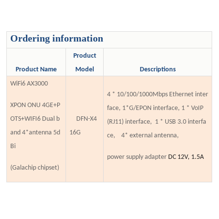
Ordering information
Product
Product Name
Model
Descriptions
WiFi6 AX3000
4 * 10/100/1000Mbps Ethernet inter
XPON ONU 4GE+P
face, 1*G/EPON interface,
1 * VoIP
OTS+WIFI6 Dual b
DFN-X4
(RJ11)
interface, 1 * USB 3.0 interfa
and 4*antenna 5d
1
6G
ce, 4*
external antenna,
Bi
power supply adapter
DC 12V, 1.5A
(Galachip chipset)