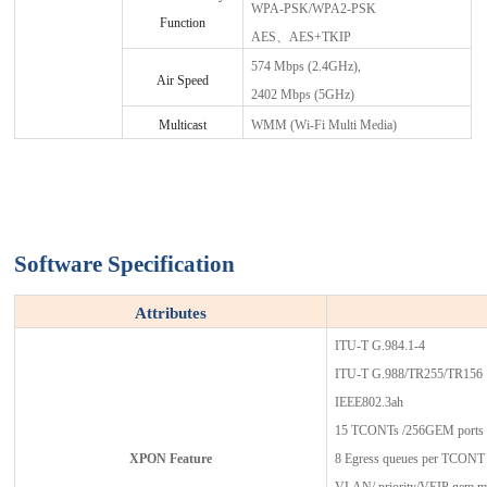
WPA-PSK/WPA2-PSK
Function
AES、AES+TKIP
574 Mbps (2.4GHz),
Air Speed
2402 Mbps (5GHz)
Multicast
WMM (Wi-Fi Multi Media)
Software
Specification
Attributes
ITU-T G.984.1-4
ITU-T G.988/TR255/TR156
IEEE802.3ah
15 TCONTs /256GEM ports
XPON Feature
8 Egress queues per TCONT a